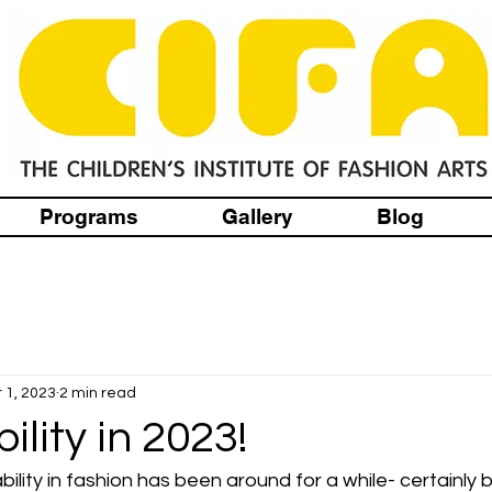
Programs
Gallery
Blog
 1, 2023
2 min read
ility in 2023!
ility in fashion has been around for a while- certainly 