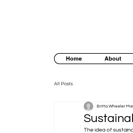
Home
About
All Posts
Britta Wheeler
Mar
Sustainab
The idea of sustainab