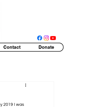
Contact
Donate
by 2019 I was 