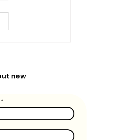
u remember how exciting it
o get a brand new box of
ns and a coloring book? Or
one of your teachers hung
artwork...
bout new
*