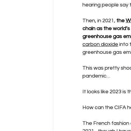
hearing people say 
Then, in 2021, 
the 
W
chain as the world’s
greenhouse gas emis
carbon dioxide
 into
greenhouse gas emiss
This was pretty shoc
pandemic… 
It looks like 2023 is t
How can the CIFA h
The French fashion 