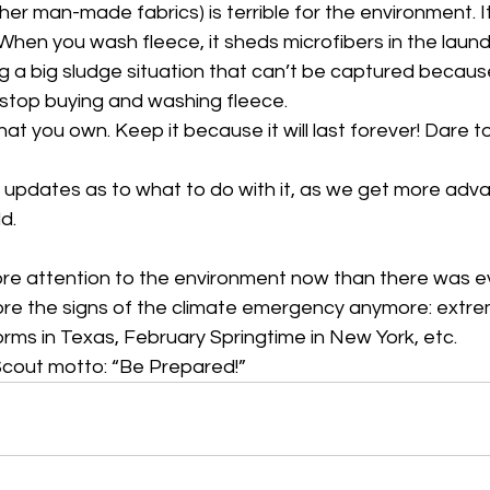
er man-made fabrics) is terrible for the environment. It 
hen you wash fleece, it sheds microfibers in the laund
g a big sludge situation that can’t be captured because
 stop buying and washing fleece. 
hat you own. Keep it because it will last forever! Dare t
be updates as to what to do with it, as we get more ad
d. 
re attention to the environment now than there was e
re the signs of the climate emergency anymore: extre
torms in Texas, February Springtime in New York, etc. 
cout motto: “Be Prepared!”