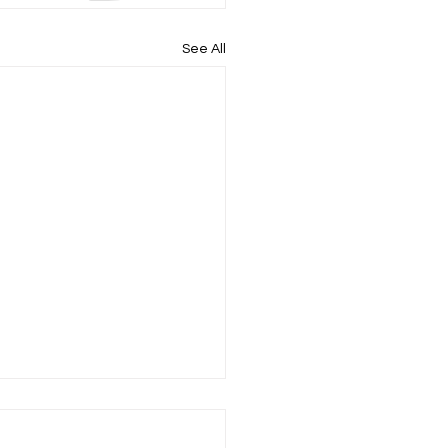
See All
uilds Our Children's
s and Emotions