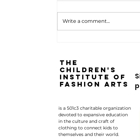
Write a comment...
Children are the Future: Give
Them Timeless Skills
The
Children's
S
Institute of
Fashion Arts
p
is a 501c3 charitable organization
devoted to expansive education
in the culture and craft of
clothing to connect kids to
themselves and their world.