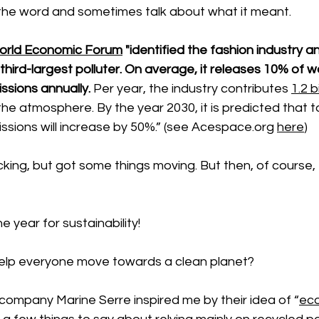
the word and sometimes talk about what it meant. 
orld Economic Forum
 "identified the fashion industry an
 third-largest polluter. On average, it releases 10% of w
sions annually.
 Per year, the industry contributes 
1.2 b
 the atmosphere. By the year 2030, it is predicted that to
ions will increase by 50%.” (see 
Acespace.org
here
)
king, but got some things moving. But then, of course, 
he year for sustainability! 
elp everyone move towards a clean planet?
company Marine Serre inspired me by their idea of “
eco