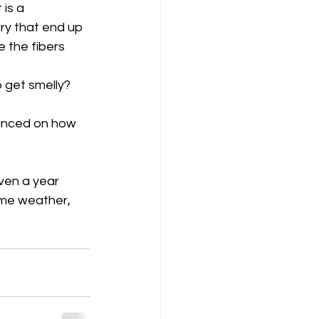
is a 
ry that end up 
 the fibers 
o get smelly?
vanced on how 
ven a year 
me weather, 