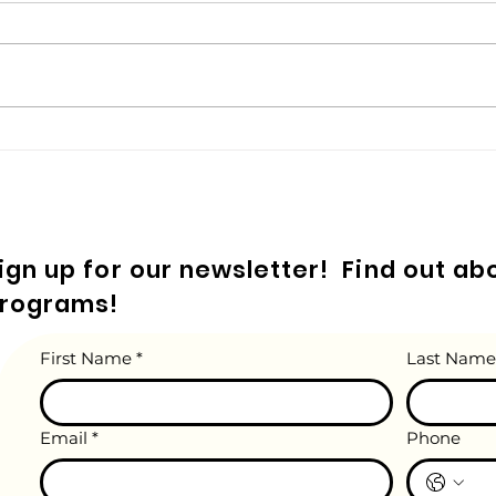
Do yo
was t
crayo
when 
your 
Embroidery Essentials for
Kids! A Guide for Parents.
ign up for our newsletter! Find out a
rograms!
First Name
*
Last Name
Email
*
Phone