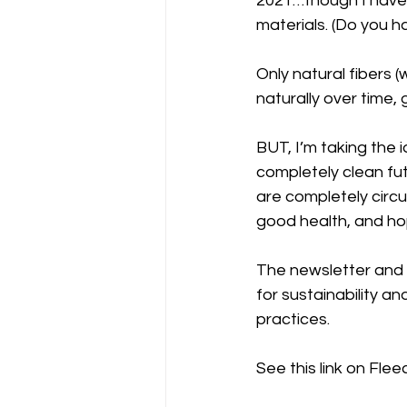
2021…though I have a
materials. (Do you ha
Only natural fibers (w
naturally over time, 
BUT, I’m taking the 
completely clean fu
are completely circul
good health, and hop
The newsletter and
for sustainability a
practices. 
See this link on Fleec