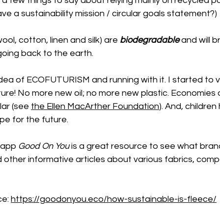
 few things to say about relying mainly on recycled po
ve a sustainability mission / circular goals statement?) 
ool, cotton, linen and silk) are 
biodegradable
 and will 
going back to the earth. 
idea of ECOFUTURISM and running with it. I started to vi
ture! No more new oil; no more new plastic. Economies 
ar (see 
the Ellen MacArther Foundation
). And, children
e for the future. 
 app 
Good On You
 is a great resource to see what bran
nd other informative articles about various fabrics, comp
e: 
https://goodonyou.eco/how-sustainable-is-fleece/