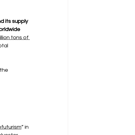
d its supply 
orldwide 
illion tons of 
tal 
the 
futurism
” in 