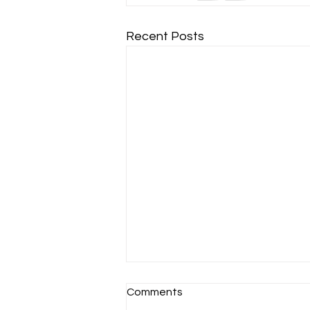
Recent Posts
Comments