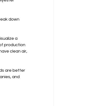
lyester 
break down 
sualize a 
of production 
 have clean air, 
ds are better 
anies, and 