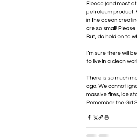
Fleece (and most oth
petroleum product. W
in the ocean creatin
are so small! Please
But, do hold on to w
I’m sure there will 
to live in a clean worl
There is so much mo
ago. We cannot igno
massive fires, ice s
Remember the Girl S